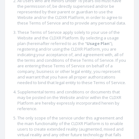
All Users who are minors under 16 years old must have
the permission of, be directly supervised and/or be
represented by their parent or guardian to use the
Website and/or the CLDXR Platform, in order to agree to
these Terms of Service and to provide any personal data.
These Terms of Service apply solely to your use of the
Website and the CLDXR Platform. By selecting a usage
plan (hereinafter referred to as the “
Usage Plan
”),
registering and/or using the CLDXR Platform, you are
indicating your acceptance of, and agreement with, all of
the terms and conditions of these Terms of Service. If you
are entering these Terms of Service on behalf of a
company, business or other legal entity, you represent
and warrant that you have all proper authorizations
needed to bind that legal entity to these Terms of Service.
Supplemental terms and conditions or documents that
may be posted on the Website and/or within the CLDXR
Platform are hereby expressly incorporated herein by
reference.
The only scope of the service under this agreement and
the main functionality of the CLDXR Platform is to enable
users to create extended reality (augmented, mixed and
virtual reality and any other future technology that falls