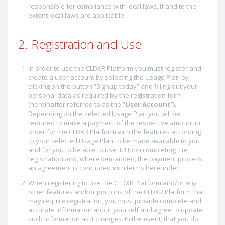
responsible for compliance with local laws, if and to the
extent local laws are applicable.
2. Registration and Use
In order to use the CLDXR Platform you must register and
create a user account by selecting the Usage Plan by
clicking on the button “Signup today” and filling out your
personal data as required by the registration form
(hereinafter referred to as the “
User Account
”).
Depending on the selected Usage Plan you will be
required to make a payment of the respective amount in
order for the CLDXR Platform with the features according
to your selected Usage Plan to be made available to you
and for you to be able to use it. Upon completing the
registration and, where demanded, the payment process
an agreement is concluded with terms hereunder.
When registering to use the CLDXR Platform and/or any
other features and/or portions of the CLDXR Platform that
may require registration, you must provide complete and
accurate information about yourself and agree to update
such information as it changes. In the event, that you do