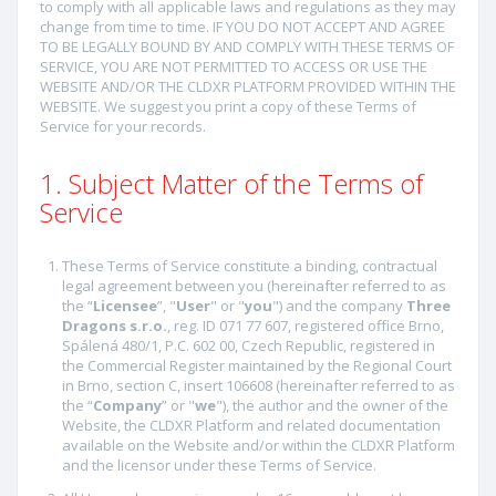
to comply with all applicable laws and regulations as they may
change from time to time. IF YOU DO NOT ACCEPT AND AGREE
TO BE LEGALLY BOUND BY AND COMPLY WITH THESE TERMS OF
SERVICE, YOU ARE NOT PERMITTED TO ACCESS OR USE THE
WEBSITE AND/OR THE CLDXR PLATFORM PROVIDED WITHIN THE
WEBSITE. We suggest you print a copy of these Terms of
Service for your records.
1. Subject Matter of the Terms of
Service
These Terms of Service constitute a binding, contractual
legal agreement between you (hereinafter referred to as
the “
Licensee
”, "
User
" or "
you
") and the company
Three
Dragons s.r.o.
, reg. ID 071 77 607, registered office Brno,
Spálená 480/1, P.C. 602 00, Czech Republic, registered in
the Commercial Register maintained by the Regional Court
in Brno, section C, insert 106608 (hereinafter referred to as
the “
Company
” or "
we
"), the author and the owner of the
Website, the CLDXR Platform and related documentation
available on the Website and/or within the CLDXR Platform
and the licensor under these Terms of Service.