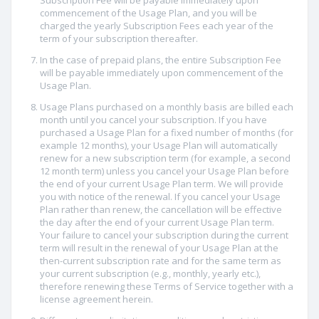
Subscription Fee will be payable immediately upon
commencement of the Usage Plan, and you will be
charged the yearly Subscription Fees each year of the
term of your subscription thereafter.
In the case of prepaid plans, the entire Subscription Fee
will be payable immediately upon commencement of the
Usage Plan.
Usage Plans purchased on a monthly basis are billed each
month until you cancel your subscription. If you have
purchased a Usage Plan for a fixed number of months (for
example 12 months), your Usage Plan will automatically
renew for a new subscription term (for example, a second
12 month term) unless you cancel your Usage Plan before
the end of your current Usage Plan term. We will provide
you with notice of the renewal. If you cancel your Usage
Plan rather than renew, the cancellation will be effective
the day after the end of your current Usage Plan term.
Your failure to cancel your subscription during the current
term will result in the renewal of your Usage Plan at the
then-current subscription rate and for the same term as
your current subscription (e.g., monthly, yearly etc.),
therefore renewing these Terms of Service together with a
license agreement herein.