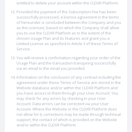
entitled to delete your account within the CLDXR Platform.
Provided the payment of the Subscription Fee has been
successfully processed, a license agreement in the terms
of hereunder is concluded between the Company and you
as the Licensee, based on which the Company shall allow
you to use the CLDXR Platform as to the extent of the
chosen Usage Plan and its features and grant you a
Limited License as specified in Article 3 of these Terms of
Service.
You will receive a confirmation regarding your order of the
Usage Plan and the transaction transpiring successfully
via an email to the email you provided.
Information on the conclusion of any contract including the
agreement under these Terms of Service are stored in the
Website database and/or within the CLDXR Platform and
you have access to them through your User Account. You
may check for any errors by checking in your User
Account. Data errors can be corrected via your User
Account. Where the Website or the CLDXR Platform does
not allow for it, corrections may be made through technical
support, the contact of which is provided on the Website
and/or within the CLDXR Platform.