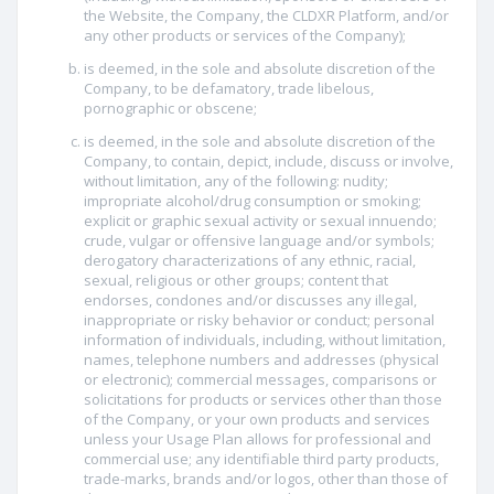
the Website, the Company, the CLDXR Platform, and/or
any other products or services of the Company);
is deemed, in the sole and absolute discretion of the
Company, to be defamatory, trade libelous,
pornographic or obscene;
is deemed, in the sole and absolute discretion of the
Company, to contain, depict, include, discuss or involve,
without limitation, any of the following: nudity;
impropriate alcohol/drug consumption or smoking;
explicit or graphic sexual activity or sexual innuendo;
crude, vulgar or offensive language and/or symbols;
derogatory characterizations of any ethnic, racial,
sexual, religious or other groups; content that
endorses, condones and/or discusses any illegal,
inappropriate or risky behavior or conduct; personal
information of individuals, including, without limitation,
names, telephone numbers and addresses (physical
or electronic); commercial messages, comparisons or
solicitations for products or services other than those
of the Company, or your own products and services
unless your Usage Plan allows for professional and
commercial use; any identifiable third party products,
trade-marks, brands and/or logos, other than those of