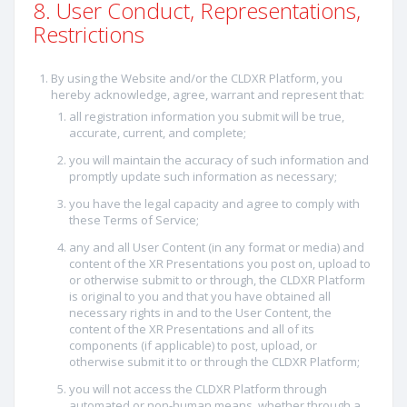
8. User Conduct, Representations,
Restrictions
By using the Website and/or the CLDXR Platform, you
hereby acknowledge, agree, warrant and represent that:
all registration information you submit will be true,
accurate, current, and complete;
you will maintain the accuracy of such information and
promptly update such information as necessary;
you have the legal capacity and agree to comply with
these Terms of Service;
any and all User Content (in any format or media) and
content of the XR Presentations you post on, upload to
or otherwise submit to or through, the CLDXR Platform
is original to you and that you have obtained all
necessary rights in and to the User Content, the
content of the XR Presentations and all of its
components (if applicable) to post, upload, or
otherwise submit it to or through the CLDXR Platform;
you will not access the CLDXR Platform through
automated or non-human means, whether through a