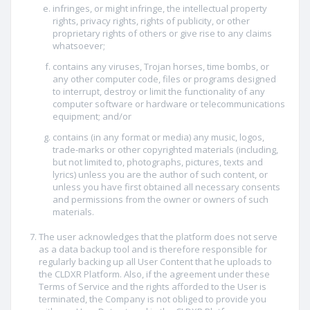
infringes, or might infringe, the intellectual property
rights, privacy rights, rights of publicity, or other
proprietary rights of others or give rise to any claims
whatsoever;
contains any viruses, Trojan horses, time bombs, or
any other computer code, files or programs designed
to interrupt, destroy or limit the functionality of any
computer software or hardware or telecommunications
equipment; and/or
contains (in any format or media) any music, logos,
trade-marks or other copyrighted materials (including,
but not limited to, photographs, pictures, texts and
lyrics) unless you are the author of such content, or
unless you have first obtained all necessary consents
and permissions from the owner or owners of such
materials.
The user acknowledges that the platform does not serve
as a data backup tool and is therefore responsible for
regularly backing up all User Content that he uploads to
the CLDXR Platform. Also, if the agreement under these
Terms of Service and the rights afforded to the User is
terminated, the Company is not obliged to provide you