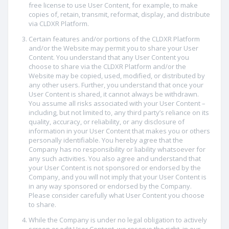
free license to use User Content, for example, to make
copies of, retain, transmit, reformat, display, and distribute
via CLDXR Platform.
Certain features and/or portions of the CLDXR Platform
and/or the Website may permit you to share your User
Content. You understand that any User Content you
choose to share via the CLDXR Platform and/or the
Website may be copied, used, modified, or distributed by
any other users. Further, you understand that once your
User Content is shared, it cannot always be withdrawn.
You assume all risks associated with your User Content –
including, but not limited to, any third party’s reliance on its
quality, accuracy, or reliability, or any disclosure of
information in your User Content that makes you or others
personally identifiable. You hereby agree that the
Company has no responsibility or liability whatsoever for
any such activities. You also agree and understand that
your User Content is not sponsored or endorsed by the
Company, and you will not imply that your User Content is
in any way sponsored or endorsed by the Company.
Please consider carefully what User Content you choose
to share.
While the Company is under no legal obligation to actively