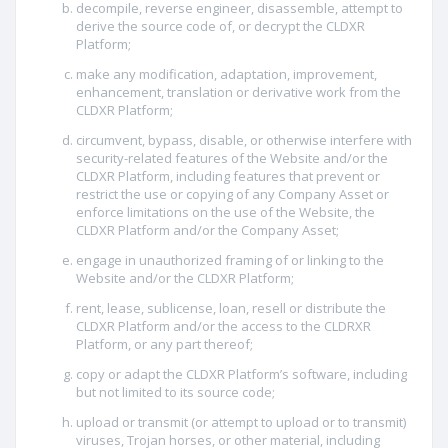
decompile, reverse engineer, disassemble, attempt to
derive the source code of, or decrypt the CLDXR
Platform;
make any modification, adaptation, improvement,
enhancement, translation or derivative work from the
CLDXR Platform;
circumvent, bypass, disable, or otherwise interfere with
security-related features of the Website and/or the
CLDXR Platform, including features that prevent or
restrict the use or copying of any Company Asset or
enforce limitations on the use of the Website, the
CLDXR Platform and/or the Company Asset;
engage in unauthorized framing of or linking to the
Website and/or the CLDXR Platform;
rent, lease, sublicense, loan, resell or distribute the
CLDXR Platform and/or the access to the CLDRXR
Platform, or any part thereof;
copy or adapt the CLDXR Platform’s software, including
but not limited to its source code;
upload or transmit (or attempt to upload or to transmit)
viruses, Trojan horses, or other material, including