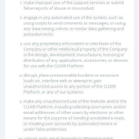
make improper use of the support services or submit
false reports of abuse or misconduct;
engage in any automated use of the system, such as
using scripts to send comments or messages, or using
any data mining, robots, or similar data gathering and
extraction tools;
use any proprietary information or interfaces of the
Company or other intellectual property of the Company
in the design, development, manufacture, licensing or
distribution of any applications, accessories, or devices
for use with the CLDXR Platform;
disrupt, place unreasonable burdens or excessive
loads on, interfere with or attempt to gain
unauthorized access to any portion of the CLDXR
Platform, or any of our systems;
make any unauthorized use of the Website and/or the
CLDXR Platform, including collecting usernames and/or
email addresses of other users by electronic or other
means for the purpose of sending unsolicited e-mails,
or creating user accounts by automated means or
under false pretenses;
upload, post, email, transmit or otherwise make