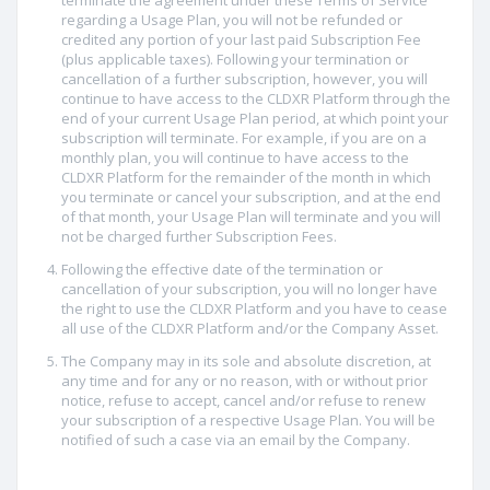
terminate the agreement under these Terms of Service
regarding a Usage Plan, you will not be refunded or
credited any portion of your last paid Subscription Fee
(plus applicable taxes). Following your termination or
cancellation of a further subscription, however, you will
continue to have access to the CLDXR Platform through the
end of your current Usage Plan period, at which point your
subscription will terminate. For example, if you are on a
monthly plan, you will continue to have access to the
CLDXR Platform for the remainder of the month in which
you terminate or cancel your subscription, and at the end
of that month, your Usage Plan will terminate and you will
not be charged further Subscription Fees.
Following the effective date of the termination or
cancellation of your subscription, you will no longer have
the right to use the CLDXR Platform and you have to cease
all use of the CLDXR Platform and/or the Company Asset.
The Company may in its sole and absolute discretion, at
any time and for any or no reason, with or without prior
notice, refuse to accept, cancel and/or refuse to renew
your subscription of a respective Usage Plan. You will be
notified of such a case via an email by the Company.