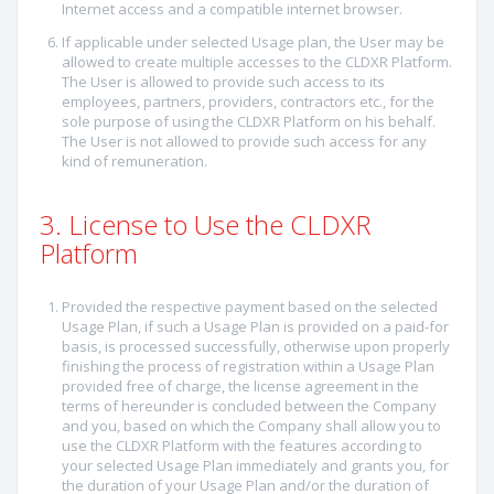
Internet access and a compatible internet browser.
If applicable under selected Usage plan, the User may be
allowed to create multiple accesses to the CLDXR Platform.
The User is allowed to provide such access to its
employees, partners, providers, contractors etc., for the
sole purpose of using the CLDXR Platform on his behalf.
The User is not allowed to provide such access for any
kind of remuneration.
3. License to Use the CLDXR
Platform
Provided the respective payment based on the selected
Usage Plan, if such a Usage Plan is provided on a paid-for
basis, is processed successfully, otherwise upon properly
finishing the process of registration within a Usage Plan
provided free of charge, the license agreement in the
terms of hereunder is concluded between the Company
and you, based on which the Company shall allow you to
use the CLDXR Platform with the features according to
your selected Usage Plan immediately and grants you, for
the duration of your Usage Plan and/or the duration of