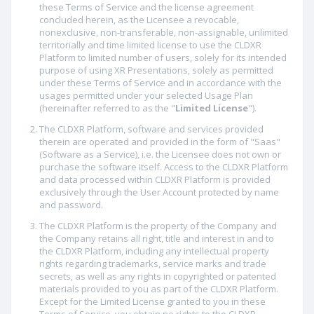
these Terms of Service and the license agreement
concluded herein, as the Licensee a revocable,
nonexclusive, non-transferable, non-assignable, unlimited
territorially and time limited license to use the CLDXR
Platform to limited number of users, solely for its intended
purpose of using XR Presentations, solely as permitted
under these Terms of Service and in accordance with the
usages permitted under your selected Usage Plan
(hereinafter referred to as the "
Limited License
").
The CLDXR Platform, software and services provided
therein are operated and provided in the form of "Saas"
(Software as a Service), i.e. the Licensee does not own or
purchase the software itself. Access to the CLDXR Platform
and data processed within CLDXR Platform is provided
exclusively through the User Account protected by name
and password.
The CLDXR Platform is the property of the Company and
the Company retains all right, title and interest in and to
the CLDXR Platform, including any intellectual property
rights regarding trademarks, service marks and trade
secrets, as well as any rights in copyrighted or patented
materials provided to you as part of the CLDXR Platform.
Except for the Limited License granted to you in these