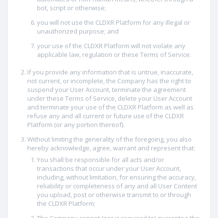
bot, script or otherwise;
you will not use the CLDXR Platform for any illegal or
unauthorized purpose; and
your use of the CLDXR Platform will not violate any
applicable law, regulation or these Terms of Service.
If you provide any information that is untrue, inaccurate,
not current, or incomplete, the Company has the right to
suspend your User Account, terminate the agreement
under these Terms of Service, delete your User Account
and terminate your use of the CLDXR Platform as well as
refuse any and all current or future use of the CLDXR
Platform (or any portion thereof).
Without limiting the generality of the foregoing, you also
hereby acknowledge, agree, warrant and represent that:
You shall be responsible for all acts and/or
transactions that occur under your User Account,
including, without limitation, for ensuring the accuracy,
reliability or completeness of any and all User Content
you upload, post or otherwise transmit to or through
the CLDXR Platform;