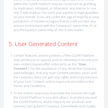
within the CLDXR Platform may be construed as granting,
by implication, estoppel, or otherwise, any license to use
any Trade-mark(s). You (and your parent or legal guardian
on your behalf, if you are under the age of majority in your
jurisdiction of residence) agree that you will not take any
actions inconsistent with the Company’s ownership of, or
any third party’s ownership of, the Trade-marks.
5. User Generated Content
Certain features and/or portions of the CLDXR Platform
may permit you to upload, post or otherwise transmit your
own content (hereinafter referred to as the “
User
Content
”). For the avoidance of any doubt the Company
acknowledges, that any User Content remains yours and
the Company does not gain any rights and/or possession
of your User Content, unless expressly provided in this
Terms and Conditions.
To the extent necessary to provide the services through
the CLDXR Platform to you and others, to protect you and
the CLDXR Platform, and to improve our products and
services, you grant to Company a worldwide and royalty-