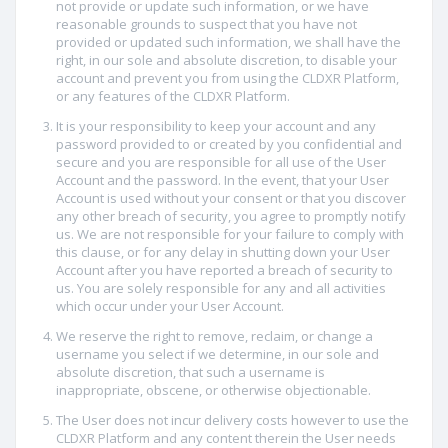
not provide or update such information, or we have
reasonable grounds to suspect that you have not
provided or updated such information, we shall have the
right, in our sole and absolute discretion, to disable your
account and prevent you from using the CLDXR Platform,
or any features of the CLDXR Platform.
It is your responsibility to keep your account and any
password provided to or created by you confidential and
secure and you are responsible for all use of the User
Account and the password. In the event, that your User
Account is used without your consent or that you discover
any other breach of security, you agree to promptly notify
us. We are not responsible for your failure to comply with
this clause, or for any delay in shutting down your User
Account after you have reported a breach of security to
us. You are solely responsible for any and all activities
which occur under your User Account.
We reserve the right to remove, reclaim, or change a
username you select if we determine, in our sole and
absolute discretion, that such a username is
inappropriate, obscene, or otherwise objectionable.
The User does not incur delivery costs however to use the
CLDXR Platform and any content therein the User needs