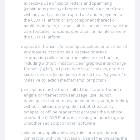
excessive use of capital letters and spamming
(continuous posting of repetitive text), that interferes
with any party’s uninterrupted use and enjoyment of
the CLDXR Platform or any component thereof or
modifies, impairs, disrupts, alters, or interferes with the
use, features, functions, operation, or maintenance of
the CLDXR Platform;
upload or transmit (or attempt to upload or to transmit)
any material that acts as a passive or active
information collection or transmission mechanism,
including without limitation, clear graphics interchange
formats (“gifs”), 1×1 pixel, web bugs, cookies, or other
similar devices (sometimes referred to as “spyware” or
“passive collection mechanisms” or “pcms”);
except as may be the result of the standard search
engine or Internet browser usage, use, launch,
develop, or distribute any automated system, including
without limitation, any spider, robot, cheat utility,
scraper, or offline reader that accesses the Website
and/or the CLDXR Platform, or using or launching any
unauthorized script or other software;
violate any applicable laws, rules or regulations in
connection with your access or use of the Website, the