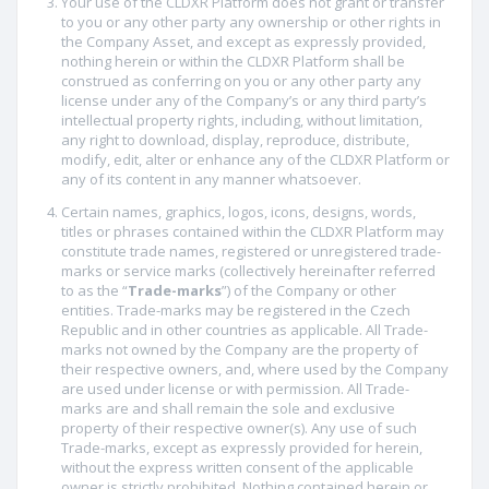
Your use of the CLDXR Platform does not grant or transfer
to you or any other party any ownership or other rights in
the Company Asset, and except as expressly provided,
nothing herein or within the CLDXR Platform shall be
construed as conferring on you or any other party any
license under any of the Company’s or any third party’s
intellectual property rights, including, without limitation,
any right to download, display, reproduce, distribute,
modify, edit, alter or enhance any of the CLDXR Platform or
any of its content in any manner whatsoever.
Certain names, graphics, logos, icons, designs, words,
titles or phrases contained within the CLDXR Platform may
constitute trade names, registered or unregistered trade-
marks or service marks (collectively hereinafter referred
to as the “
Trade-marks
”) of the Company or other
entities. Trade-marks may be registered in the Czech
Republic and in other countries as applicable. All Trade-
marks not owned by the Company are the property of
their respective owners, and, where used by the Company
are used under license or with permission. All Trade-
marks are and shall remain the sole and exclusive
property of their respective owner(s). Any use of such
Trade-marks, except as expressly provided for herein,
without the express written consent of the applicable
owner is strictly prohibited. Nothing contained herein or