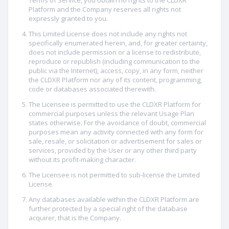
Terms of Service, you obtain no rights to the CLDXR
Platform and the Company reserves all rights not
expressly granted to you.
This Limited License does not include any rights not
specifically enumerated herein, and, for greater certainty,
does not include permission or a license to redistribute,
reproduce or republish (including communication to the
public via the Internet), access, copy, in any form, neither
the CLDXR Platform nor any of its content, programming,
code or databases associated therewith.
The Licensee is permitted to use the CLDXR Platform for
commercial purposes unless the relevant Usage Plan
states otherwise. For the avoidance of doubt, commercial
purposes mean any activity connected with any form for
sale, resale, or solicitation or advertisement for sales or
services, provided by the User or any other third party
without its profit-making character.
The Licensee is not permitted to sub-license the Limited
License.
Any databases available within the CLDXR Platform are
further protected by a special right of the database
acquirer, that is the Company.