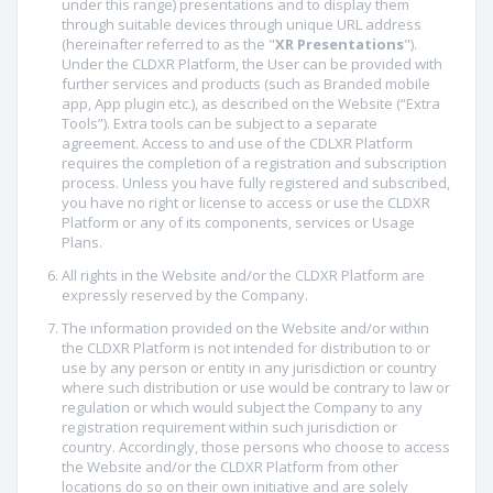
under this range) presentations and to display them
through suitable devices through unique URL address
(hereinafter referred to as the "
XR Presentations
").
Under the CLDXR Platform, the User can be provided with
further services and products (such as Branded mobile
app, App plugin etc.), as described on the Website (“Extra
Tools”). Extra tools can be subject to a separate
agreement. Access to and use of the CDLXR Platform
requires the completion of a registration and subscription
process. Unless you have fully registered and subscribed,
you have no right or license to access or use the CLDXR
Platform or any of its components, services or Usage
Plans.
All rights in the Website and/or the CLDXR Platform are
expressly reserved by the Company.
The information provided on the Website and/or within
the CLDXR Platform is not intended for distribution to or
use by any person or entity in any jurisdiction or country
where such distribution or use would be contrary to law or
regulation or which would subject the Company to any
registration requirement within such jurisdiction or
country. Accordingly, those persons who choose to access
the Website and/or the CLDXR Platform from other
locations do so on their own initiative and are solely