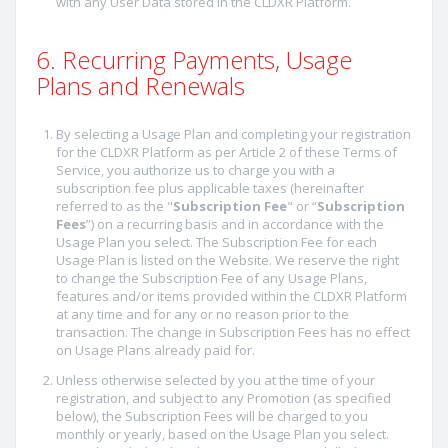
with any User Data stored in the CLDXR Platform.
6. Recurring Payments, Usage
Plans and Renewals
By selecting a Usage Plan and completing your registration
for the CLDXR Platform as per Article 2 of these Terms of
Service, you authorize us to charge you with a
subscription fee plus applicable taxes (hereinafter
referred to as the "
Subscription Fee
" or “
Subscription
Fees
”) on a recurring basis and in accordance with the
Usage Plan you select. The Subscription Fee for each
Usage Plan is listed on the Website. We reserve the right
to change the Subscription Fee of any Usage Plans,
features and/or items provided within the CLDXR Platform
at any time and for any or no reason prior to the
transaction. The change in Subscription Fees has no effect
on Usage Plans already paid for.
Unless otherwise selected by you at the time of your
registration, and subject to any Promotion (as specified
below), the Subscription Fees will be charged to you
monthly or yearly, based on the Usage Plan you select.