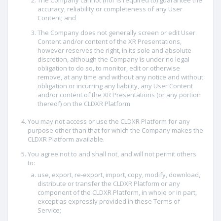
The Company cannot (nor is required to) guarantee the
accuracy, reliability or completeness of any User
Content; and
The Company does not generally screen or edit User
Content and/or content of the XR Presentations,
however reserves the right, in its sole and absolute
discretion, although the Company is under no legal
obligation to do so, to monitor, edit or otherwise
remove, at any time and without any notice and without
obligation or incurring any liability, any User Content
and/or content of the XR Presentations (or any portion
thereof) on the CLDXR Platform
You may not access or use the CLDXR Platform for any
purpose other than that for which the Company makes the
CLDXR Platform available.
You agree not to and shall not, and will not permit others
to:
use, export, re-export, import, copy, modify, download,
distribute or transfer the CLDXR Platform or any
component of the CLDXR Platform, in whole or in part,
except as expressly provided in these Terms of
Service;