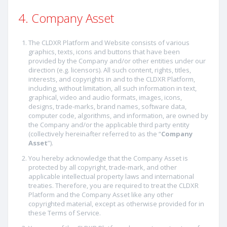
4. Company Asset
The CLDXR Platform and Website consists of various
graphics, texts, icons and buttons that have been
provided by the Company and/or other entities under our
direction (e.g. licensors). All such content, rights, titles,
interests, and copyrights in and to the CLDXR Platform,
including, without limitation, all such information in text,
graphical, video and audio formats, images, icons,
designs, trade-marks, brand names, software data,
computer code, algorithms, and information, are owned by
the Company and/or the applicable third party entity
(collectively hereinafter referred to as the “
Company
Asset
”).
You hereby acknowledge that the Company Asset is
protected by all copyright, trade-mark, and other
applicable intellectual property laws and international
treaties. Therefore, you are required to treat the CLDXR
Platform and the Company Asset like any other
copyrighted material, except as otherwise provided for in
these Terms of Service.