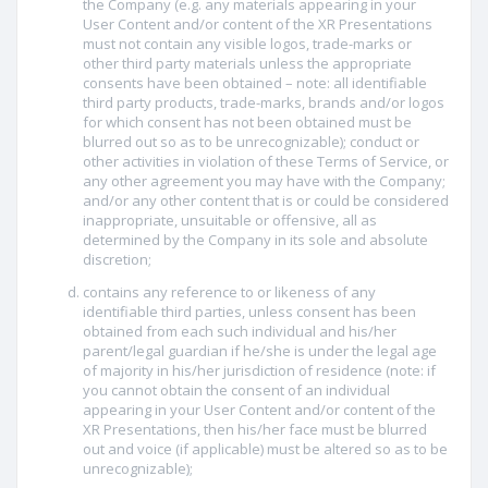
the Company (e.g. any materials appearing in your
User Content and/or content of the XR Presentations
must not contain any visible logos, trade-marks or
other third party materials unless the appropriate
consents have been obtained – note: all identifiable
third party products, trade-marks, brands and/or logos
for which consent has not been obtained must be
blurred out so as to be unrecognizable); conduct or
other activities in violation of these Terms of Service, or
any other agreement you may have with the Company;
and/or any other content that is or could be considered
inappropriate, unsuitable or offensive, all as
determined by the Company in its sole and absolute
discretion;
contains any reference to or likeness of any
identifiable third parties, unless consent has been
obtained from each such individual and his/her
parent/legal guardian if he/she is under the legal age
of majority in his/her jurisdiction of residence (note: if
you cannot obtain the consent of an individual
appearing in your User Content and/or content of the
XR Presentations, then his/her face must be blurred
out and voice (if applicable) must be altered so as to be
unrecognizable);