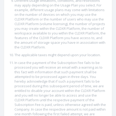
Different usage limitations, conditions, and restrictions
may apply depending on the Usage Plan you select. For
example, different usage plans may come with limitations
on the number of devices on which you may use the
CLDXR Platform or the number of users who may use the
CLDXR Platform (volume licensing), the number of projects
you may create within the CLDXR Platform, the number of
workspace available to you within the CLDXR Platform, the
features of the CLDXR Platform you have access to, and
the amount of storage space you have in association with
the CLDXR Platform.
The applicable taxes might depend upon your location.
In case the payment of the Subscription Fee fails to be
processed you will receive an email with a warning as to
this fact with information that such payment shall be
attempted to be processed again in three days. You
hereby acknowledge that if such a payment fails to be
processed during this subsequent period of time, we are
entitled to disable your account within the CLDXR Platform
and you will no longer be able to access and use the
CLDXR Platform until the respective payment of the
Subscription Fee is paid, unless otherwise agreed with the
Company. In case the respective amount is not paid within
one month following the first failed attempt, we are