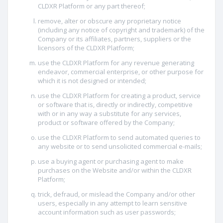
CLDXR Platform or any part thereof;
remove, alter or obscure any proprietary notice
(including any notice of copyright and trademark) of the
Company or its affiliates, partners, suppliers or the
licensors of the CLDXR Platform;
use the CLDXR Platform for any revenue generating
endeavor, commercial enterprise, or other purpose for
which it is not designed or intended;
use the CLDXR Platform for creating a product, service
or software that is, directly or indirectly, competitive
with or in any way a substitute for any services,
product or software offered by the Company;
use the CLDXR Platform to send automated queries to
any website or to send unsolicited commercial e-mails;
use a buying agent or purchasing agent to make
purchases on the Website and/or within the CLDXR
Platform;
trick, defraud, or mislead the Company and/or other
users, especially in any attempt to learn sensitive
account information such as user passwords;