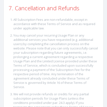
7. Cancellation and Refunds
All Subscription Fees are non-refundable, except in
accordance with these Terms of Service and as required
under applicable law.
You may cancel your recurring Usage Plan or any
additional services you have requested (e.g. additional
users) by completing the cancellation process on the
website. Please note that you can only successfully cancel
your subscription regarding future agreements, i.e.
prolonging a current agreement regarding a respective
Usage Plan and the Limited License provided under these
Terms of Service, which is concluded upon successfully
processing a payment of the Subscription Fee for the
respective period of time. Any termination of the
agreement already concluded under these Terms of
Service is governed by Article 16 of these Terms of
Service.
We will not provide refunds or credits for any partial
subscription periods for Usage Plans (unless the
conditions provided under par. 24.3 apply). If you