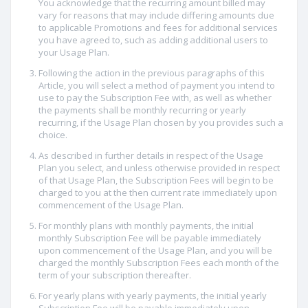
You acknowledge that the recurring amount billed may
vary for reasons that may include differing amounts due
to applicable Promotions and fees for additional services
you have agreed to, such as adding additional users to
your Usage Plan.
Following the action in the previous paragraphs of this
Article, you will select a method of payment you intend to
use to pay the Subscription Fee with, as well as whether
the payments shall be monthly recurring or yearly
recurring, if the Usage Plan chosen by you provides such a
choice.
As described in further details in respect of the Usage
Plan you select, and unless otherwise provided in respect
of that Usage Plan, the Subscription Fees will begin to be
charged to you at the then current rate immediately upon
commencement of the Usage Plan.
For monthly plans with monthly payments, the initial
monthly Subscription Fee will be payable immediately
upon commencement of the Usage Plan, and you will be
charged the monthly Subscription Fees each month of the
term of your subscription thereafter.
For yearly plans with yearly payments, the initial yearly