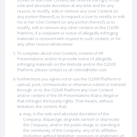
screen or edit User Content, we reserve the right, in our
sole and absolute discretion at any time and for any
reason, to modify, edit or remove any User Content (or
any portion thereof), or to request a User to modify or edit
his or her User Content (or any portion thereof), or to
modify, edit or remove any other content on the CLDXR
Platform, if a complaint or notice of allegedly infringing
materials is received with respect to such content, or for
any other reason whatsoever.
To complain about User Content, content of XR
Presentations and/or to provide notice of allegedly
infringing materials on the Website and/or the CLDXR
Platform, please contact us at: notice@cldxr.com
Furthermore you agree not to use the CLDXR Platform to
upload, post, communicate or otherwise submit or transmit
through, or to, the CLDXR Platform any User Content
and/or content of the XR Presentations that is illegal or
that infringes third party rights. That means, without
limitation, the content, that:
may, in the sole and absolute discretion of the
Company, disparage, degrade, tarnish or deprecate
the Company, and/or the public image or standing in
the community of the Company, any of its affiliates
(including, without limitation, sponsors or endorsers of