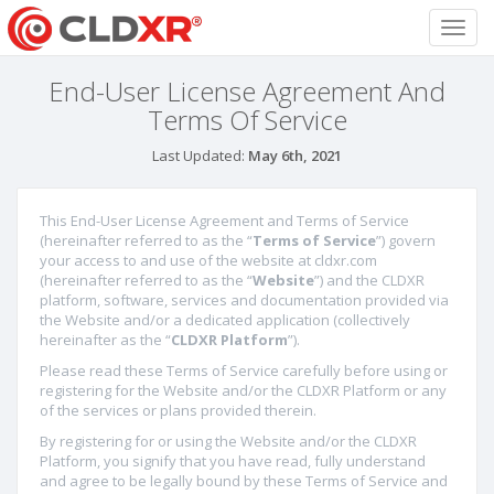
Toggl
navig
End-User License Agreement And
Terms Of Service
Last Updated:
May 6th, 2021
This End-User License Agreement and Terms of Service
(hereinafter referred to as the “
Terms of Service
”) govern
your access to and use of the website at cldxr.com
(hereinafter referred to as the “
Website
”) and the CLDXR
platform, software, services and documentation provided via
the Website and/or a dedicated application (collectively
hereinafter as the “
CLDXR Platform
”).
Please read these Terms of Service carefully before using or
registering for the Website and/or the CLDXR Platform or any
of the services or plans provided therein.
By registering for or using the Website and/or the CLDXR
Platform, you signify that you have read, fully understand
and agree to be legally bound by these Terms of Service and