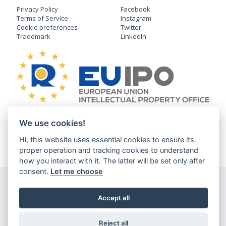
Privacy Policy
Facebook
Terms of Service
Instagram
Cookie preferences
Twitter
Trademark
LinkedIn
We use cookies!
English
Deutsch
Čeština
日本語
Hi, this website uses essential cookies to ensure its
®
CLDXR
v1.6.8-production Copyright © 2026 Three Dragons s.r.o., All
proper operation and tracking cookies to understand
Rights Reserved.
how you interact with it. The latter will be set only after
consent.
Let me choose
Accept all
Reject all