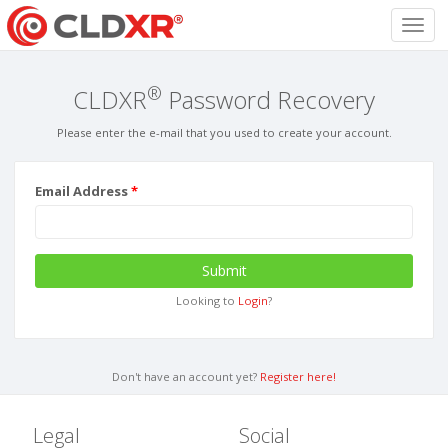
Toggl
navig
®
CLDXR
Password Recovery
Please enter the e-mail that you used to create your account.
Email Address
Submit
Looking to
Login
?
Don't have an account yet?
Register here!
Legal
Social