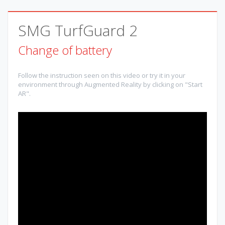
SMG TurfGuard 2
Change of battery
Follow the instruction seen on this video or try it in your
environment through Augmented Reality by clicking on "Start
AR".