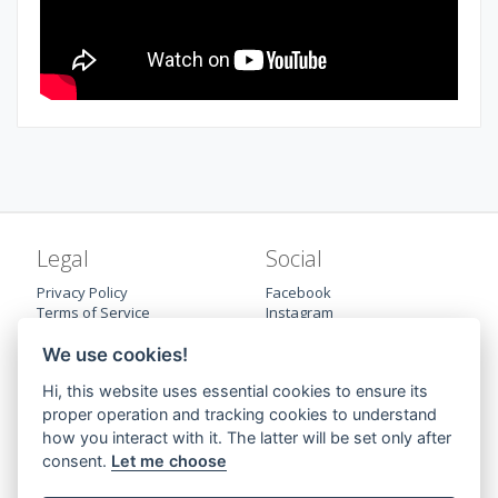
Legal
Social
Privacy Policy
Facebook
Terms of Service
Instagram
Cookie preferences
Twitter
Trademark
LinkedIn
We use cookies!
Hi, this website uses essential cookies to ensure its
proper operation and tracking cookies to understand
how you interact with it. The latter will be set only after
consent.
Let me choose