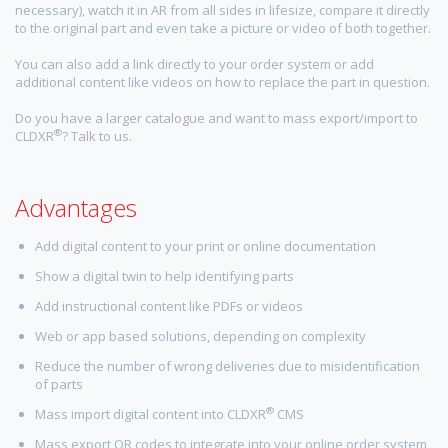
necessary), watch it in AR from all sides in lifesize, compare it directly
to the original part and even take a picture or video of both together.
You can also add a link directly to your order system or add
additional content like videos on how to replace the part in question.
Do you have a larger catalogue and want to mass export/import to
®
CLDXR
? Talk to us.
Advantages
Add digital content to your print or online documentation
Show a digital twin to help identifying parts
Add instructional content like PDFs or videos
Web or app based solutions, depending on complexity
Reduce the number of wrong deliveries due to misidentification
of parts
®
Mass import digital content into CLDXR
CMS
Mass export QR codes to integrate into your online order system