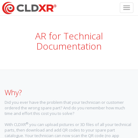
Toggl
navig
AR for Technical
Documentation
Why?
Did you ever have the problem that your technician or customer
ordered the wrong spare part? And do you remember how much
time and effort this cost you to solve?
®
With CLDXR
you can upload pictures or 3D files of all your technical
parts, then download and add QR codes to your spare part
catalogue. Your technician can now scan the QR code (no app