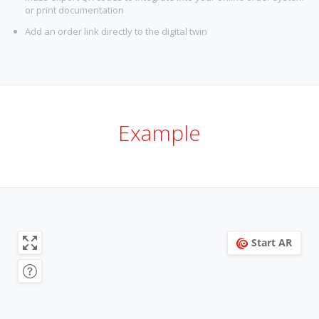
or print documentation
Add an order link directly to the digital twin
Example